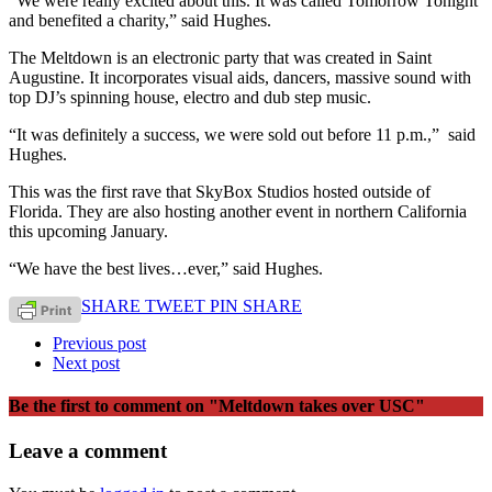
“We were really excited about this. It was called Tomorrow Tonight
and benefited a charity,” said Hughes.
The Meltdown is an electronic party that was created in Saint
Augustine. It incorporates visual aids, dancers, massive sound with
top DJ’s spinning house, electro and dub step music.
“It was definitely a success, we were sold out before 11 p.m.,” said
Hughes.
This was the first rave that SkyBox Studios hosted outside of
Florida. They are also hosting another event in northern California
this upcoming January.
“We have the best lives…ever,” said Hughes.
SHARE
TWEET
PIN
SHARE
Previous post
Next post
Be the first to comment
on "Meltdown takes over USC"
Leave a comment