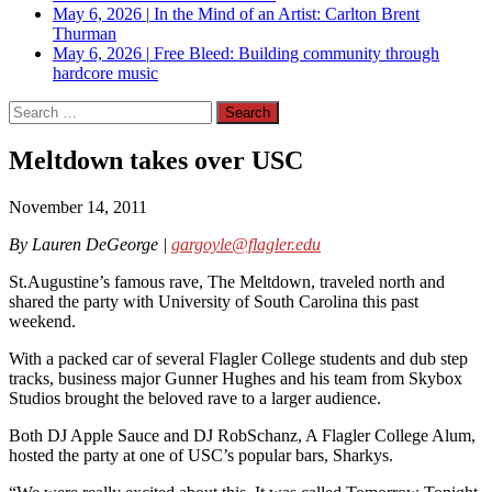
May 6, 2026
|
In the Mind of an Artist: Carlton Brent
Thurman
May 6, 2026
|
Free Bleed: Building community through
hardcore music
Search
for:
Meltdown takes over USC
November 14, 2011
By Lauren DeGeorge |
gargoyle@flagler.edu
St.Augustine’s famous rave, The Meltdown, traveled north and
shared the party with University of South Carolina this past
weekend.
With a packed car of several Flagler College students and dub step
tracks, business major Gunner Hughes and his team from Skybox
Studios brought the beloved rave to a larger audience.
Both DJ Apple Sauce and DJ RobSchanz, A Flagler College Alum,
hosted the party at one of USC’s popular bars, Sharkys.