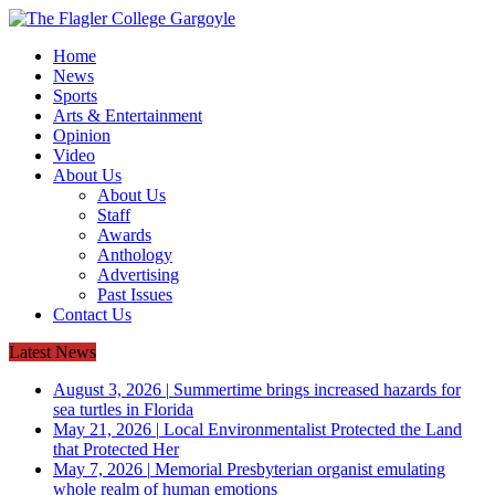
Home
News
Sports
Arts & Entertainment
Opinion
Video
About Us
About Us
Staff
Awards
Anthology
Advertising
Past Issues
Contact Us
Latest News
August 3, 2026
|
Summertime brings increased hazards for
sea turtles in Florida
May 21, 2026
|
Local Environmentalist Protected the Land
that Protected Her
May 7, 2026
|
Memorial Presbyterian organist emulating
whole realm of human emotions