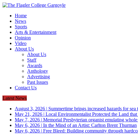
Home
News
Sports
Arts & Entertainment
Opinion
Video
About Us
About Us
Staff
Awards
Anthology
Advertising
Past Issues
Contact Us
Latest News
August 3, 2026
|
Summertime brings increased hazards for sea tu
May 21, 2026
|
Local Environmentalist Protected the Land that
May 7, 2026
|
Memorial Presbyterian organist emulating whol
May 6, 2026
|
In the Mind of an Artist: Carlton Brent Thurman
May 6, 2026
|
Free Bleed: Building community through hardco