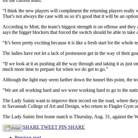
for the current team.
“I think the new players will compliment the returning players really w
That’s not always the case with us so it’s good that it will be an option
According to Mott, the team’s biggest strength is on offense and they 
says the bigger blockers that forced the switch should be able to take
“It’s been pretty exciting because it is like a fresh start for the whol
The ladies have not let a lack of postseason get in the way of their goa
“If we look at it as pushing all the way through and taking it as just 
much more time to prepare for when we do get to go.”
Although the light may seem farther down the tunnel this point, the te
“We are all working hard and we were working hard to go to the natio
The Lady Saints want to improve their record on the road, where they s
to Savannah College of Art and Design, who return to Flagler Gym on 
The Lady Saints first home match is Thursday, Aug. 31, against the
SHARE
TWEET
PIN
SHARE
Previous post