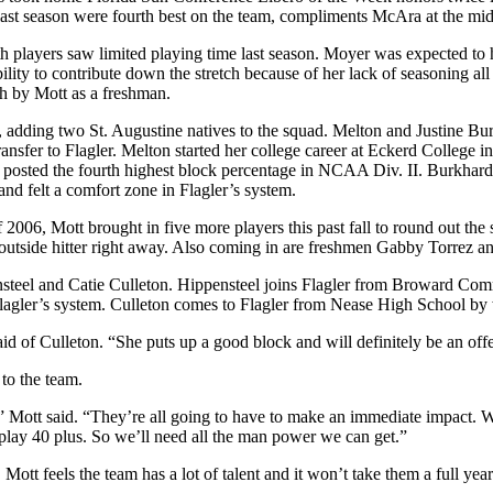
ast season were fourth best on the team, compliments McAra at the mid
layers saw limited playing time last season. Moyer was expected to hav
ility to contribute down the stretch because of her lack of seasoning all 
ch by Mott as a freshman.
, adding two St. Augustine natives to the squad. Melton and Justine B
ansfer to Flagler. Melton started her college career at Eckerd College i
osted the fourth highest block percentage in NCAA Div. II. Burkhard
d felt a comfort zone in Flagler’s system.
2006, Mott brought in five more players this past fall to round out the
an outside hitter right away. Also coming in are freshmen Gabby Torrez
pensteel and Catie Culleton. Hippensteel joins Flagler from Broward C
h Flagler’s system. Culleton comes to Flagler from Nease High School b
aid of Culleton. “She puts up a good block and will definitely be an of
to the team.
e,” Mott said. “They’re all going to have to make an immediate impact. 
play 40 plus. So we’ll need all the man power we can get.”
Mott feels the team has a lot of talent and it won’t take them a full year