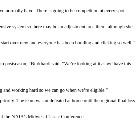
n we normally have. There is going to be competition at every spot.
fensive system so there may be an adjustment area there, although she
s to start over new and everyone has been bonding and clicking so well.”
 to postseason,” Burkhardt said. “We’re looking at it as we have this
ing and working hard so we can go when we’re eligible.”
riority. The team was undefeated at home until the regional final loss
 of the NAIA’s Midwest Classic Conference.