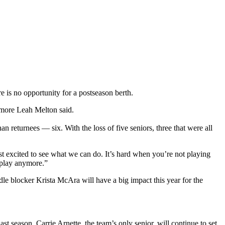
e is no opportunity for a postseason berth.
omore Leah Melton said.
eturnees — six. With the loss of five seniors, three that were all
t excited to see what we can do. It’s hard when you’re not playing
 play anymore.”
dle blocker Krista McAra will have a big impact this year for the
 season. Carrie Arnette, the team’s only senior, will continue to set