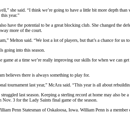
ell,” she said. “I think we’re going to have a little bit more depth tha
 this year.”
also have the potential to be a great blocking club. She changed the de
 away more of the court.
e team,” Melton said. “We lost a lot of players, but that’s a chance for u
ls going into this season.
one game at a time we’re really improving our skills for when we can get
am believes there is always something to play for.
nal tournament last year,” McAra said. “This year is all about rebuild
truggled last season. Keeping a sterling record at home may also be a p
Nov. 3 for the Lady Saints final game of the season.
 William Penn Statesman of Oskaloosa, Iowa. William Penn is a member