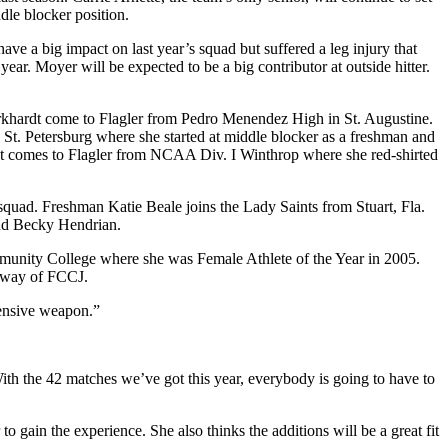
dle blocker position.
e a big impact on last year’s squad but suffered a leg injury that
year. Moyer will be expected to be a big contributor at outside hitter.
urkhardt come to Flagler from Pedro Menendez High in St. Augustine.
n St. Petersburg where she started at middle blocker as a freshman and
t comes to Flagler from NCAA Div. I Winthrop where she red-shirted
 squad. Freshman Katie Beale joins the Lady Saints from Stuart, Fla.
 and Becky Hendrian.
ommunity College where she was Female Athlete of the Year in 2005.
y way of FCCJ.
fensive weapon.”
With the 42 matches we’ve got this year, everybody is going to have to
 to gain the experience. She also thinks the additions will be a great fit