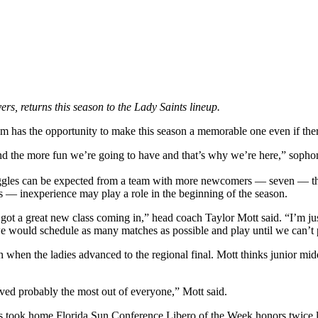
rs, returns this season to the Lady Saints lineup.
am has the opportunity to make this season a memorable one even if ther
and the more fun we’re going to have and that’s why we’re here,” soph
ggles can be expected from a team with more newcomers — seven — than r
 — inexperience may play a role in the beginning of the season.
ot a great new class coming in,” head coach Taylor Mott said. “I’m jus
 we would schedule as many matches as possible and play until we can’t
n when the ladies advanced to the regional final. Mott thinks junior mid
ed probably the most out of everyone,” Mott said.
 took home Florida Sun Conference Libero of the Week honors twice last