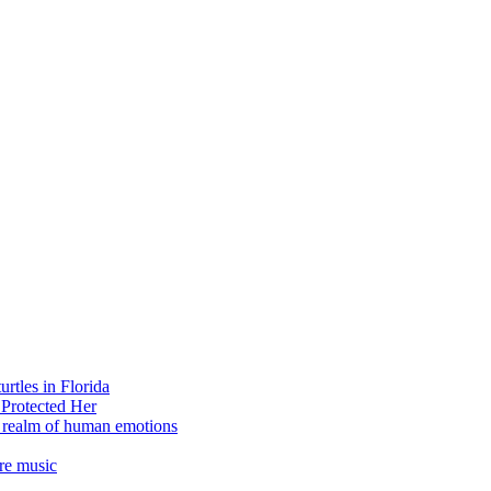
rtles in Florida
 Protected Her
e realm of human emotions
re music