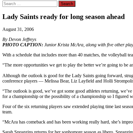
Search
for:
Lady Saints ready for long season ahead
August 31, 2006
By Devon Jeffreys
PHOTO CAPTION:
Junior Krista McAra, along with five other playe
With a schedule that includes more than 40 matches, the volleyball te
“The more opportunities we get to play the better we’re going to be 
Although the outlook is good for the Lady Saints going forward, stru
conference players — Melissa Bear, Liz Layfield and Holli Strompolis
“The outlook is good, we’ve got some good athletes returning, we’ve g
for a championship or the possibility of a championship so I figured
Four of the six returning players saw extended playing time last seaso
team.
“McAra has comeback and has been working really hard, she’s improv
Sarah Spraggins returns for her sophomore season as libero. Spraggins