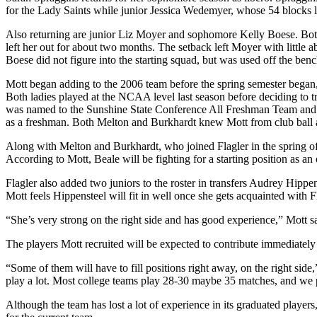
for the Lady Saints while junior Jessica Wedemyer, whose 54 blocks l
Also returning are junior Liz Moyer and sophomore Kelly Boese. Both p
left her out for about two months. The setback left Moyer with little ab
Boese did not figure into the starting squad, but was used off the ben
Mott began adding to the 2006 team before the spring semester began
Both ladies played at the NCAA level last season before deciding to tr
was named to the Sunshine State Conference All Freshman Team and p
as a freshman. Both Melton and Burkhardt knew Mott from club ball an
Along with Melton and Burkhardt, who joined Flagler in the spring of 
According to Mott, Beale will be fighting for a starting position as 
Flagler also added two juniors to the roster in transfers Audrey Hip
Mott feels Hippensteel will fit in well once she gets acquainted wit
“She’s very strong on the right side and has good experience,” Mott s
The players Mott recruited will be expected to contribute immediately 
“Some of them will have to fill positions right away, on the right sid
play a lot. Most college teams play 28-30 maybe 35 matches, and we 
Although the team has lost a lot of experience in its graduated players, 