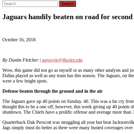
Search
for:
Jaguars handily beaten on road for second
October 16, 2018
By Dustin Fletcher |
gargoyle@flagler.edu
Wow, this game did not go as myself or as many other analysts and jou
Dallas played as well as any team has this season. The Jaguars, on the 
were a few bright spots.
Defense beaten through the ground and in the air
The Jaguars gave up 40 points on Sunday. 40. This was a far cry from 
thought this to be a one off, however, this week giving up 40 points
shutdown. The Chiefs have a prolific offense and average more than 
Quarterback Dak Prescott was struggling all year but beat Jacksonvil
Jags simply must do better as there were many busted coverages over 