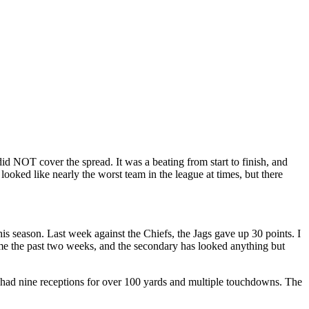
id NOT cover the spread. It was a beating from start to finish, and
looked like nearly the worst team in the league at times, but there
is season. Last week against the Chiefs, the Jags gave up 30 points. I
ame the past two weeks, and the secondary has looked anything but
 had nine receptions for over 100 yards and multiple touchdowns. The