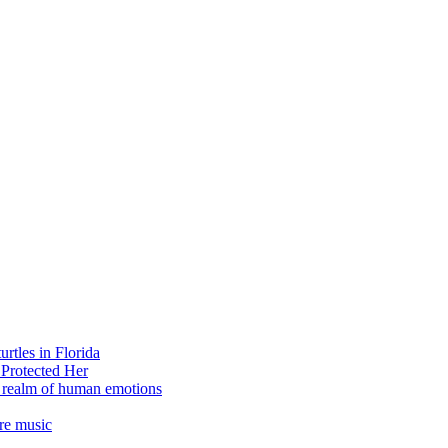
rtles in Florida
 Protected Her
e realm of human emotions
re music