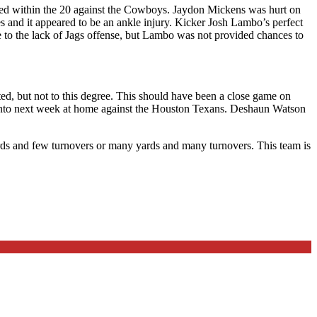
ned within the 20 against the Cowboys. Jaydon Mickens was hurt on
es and it appeared to be an ankle injury. Kicker Josh Lambo’s perfect
e to the lack of Jags offense, but Lambo was not provided chances to
ted, but not to this degree. This should have been a close game on
 into next week at home against the Houston Texans. Deshaun Watson
yards and few turnovers or many yards and many turnovers. This team is