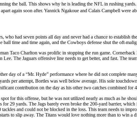
nning the ball. This shows why he is leading the NFL in rushing yards. P
ll apart again soon after. Yannick Ngakoue and Calais Campbell were abl
rs, who had seven points all day and never had a chance to establish th
 ball time and time again, and the Cowboys defense shut the oft-mali
neman Taco Charlton was prolific in stopping the run game. Cornerbac
 Lee. The Jaguars offensive line needs to get better, and fast. The tea
other day of a “Mr. Hyde” performance where he did not complete many pa
.7 yards per attempt, Bortles was well below average. His sole touchdo
ificant contribution on the day as his other two catches combined for 4
spot for this offense, but he was not utilized nearly as much as he shou
es for 29 yards. The Jags barely even broke the 200-yard barrier, which 
kles and could not be blocked in the loss. This team needs to improve, a
starts to slip away. The Titans would love nothing more than to win a d