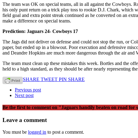
The team was OK on special teams, all in all against the Cowboys. 
his only punt return on a trick play toss to rookie D.J. Chark, which 
field goal and extra point streak continued as he converted on an ext
make a difference on special teams.
Prediction: Jaguars 24- Cowboys 17
The Jags did not deliver on defense and could not stop the run, or Co
paper, but ended up in a blowout. Poor execution and defensive misc
and Deandre Hopkins are much more dangerous through the air and Wa
The team must clean up these mistakes this week. Bortles and the offe
held to a high standard, as they should be after nearly representing t
SHARE
TWEET
PIN
SHARE
Previous post
Next post
Be the first to comment
on "Jaguars handily beaten on road for 
Leave a comment
You must be
logged in
to post a comment.