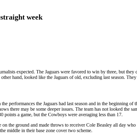
 straight week
rnalists expected. The Jaguars were favored to win by three, but they d
other hand, looked like the Jaguars of old, excluding last season. They 
the performances the Jaguars had last season and in the beginning of th
 shows there may be some deeper issues. The team has not looked the s
30 points a game, but the Cowboys were averaging less than 17.
le on the ground and made throws to receiver Cole Beasley all day who
the middle in their base zone cover two scheme.