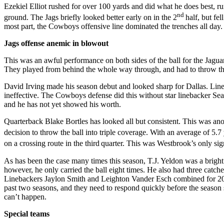
Ezekiel Elliot rushed for over 100 yards and did what he does best, ru
nd
ground. The Jags briefly looked better early on in the 2
half, but fe
most part, the Cowboys offensive line dominated the trenches all day.
Jags offense anemic in blowout
This was an awful performance on both sides of the ball for the Jagua
They played from behind the whole way through, and had to throw the
David Irving made his season debut and looked sharp for Dallas. Li
ineffective. The Cowboys defense did this without star linebacker Sean
and he has not yet showed his worth.
Quarterback Blake Bortles has looked all but consistent. This was an
decision to throw the ball into triple coverage. With an average of 5
on a crossing route in the third
quarter. This was Westbrook’s only sign
As has been the case many times this season, T.J. Yeldon was a bright 
however, he only carried the ball eight times. He also had three catch
Linebackers Jaylon Smith and Leighton Vander Esch combined for 20 tac
past two seasons, and they need to respond quickly before the season 
can’t happen.
Special teams