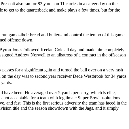
rescott also ran for 82 yards on 11 carries in a career day on the
e to get to the quarterback and make plays a few times, but for the
e run game–their bread and butter–and control the tempo of this game.
gned offense down.
k Byron Jones followed Keelan Cole all day and made him completely
m signed Andrew Norwell to an albatross of a contract in the offseason
sses for a significant gain and turned the ball over on a very rash
wn on the day was to second
year receiver Dede Westbrook for 34 yards
 yards.
ld have been. He averaged over 5 yards per carry, which is elite,
is not acceptable for a team with legitimate Super Bowl aspirations.
nd fast. This is the first serious adversity the team has faced in the
ivision title and the season showdown with the Jags, and it simply