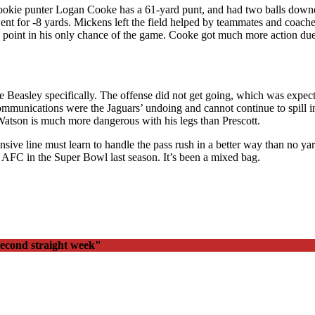
Rookie punter Logan Cooke has a 61-yard punt, and had two balls dow
went for -8 yards. Mickens left the field helped by teammates and coach
ra point in his only chance of the game. Cooke got much more action du
le Beasley specifically. The offense did not get going, which was expec
ommunications were the Jaguars’ undoing and cannot continue to spill
tson is much more dangerous with his legs than Prescott.
nsive line must learn to handle the pass rush in a better way than no 
he AFC in the Super Bowl last season. It’s been a mixed bag.
second straight week"