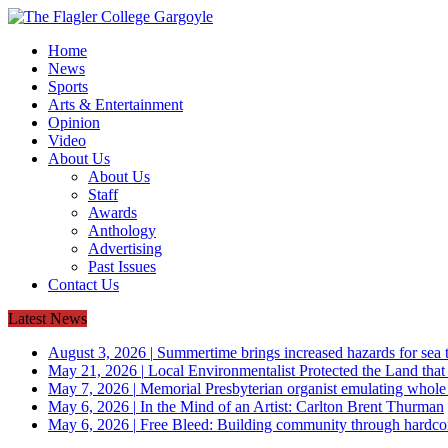
Home
News
Sports
Arts & Entertainment
Opinion
Video
About Us
About Us
Staff
Awards
Anthology
Advertising
Past Issues
Contact Us
Latest News
August 3, 2026
|
Summertime brings increased hazards for sea tu
May 21, 2026
|
Local Environmentalist Protected the Land that
May 7, 2026
|
Memorial Presbyterian organist emulating whol
May 6, 2026
|
In the Mind of an Artist: Carlton Brent Thurman
May 6, 2026
|
Free Bleed: Building community through hardco