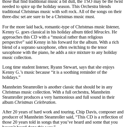
those that find traditional music a bit dull, the TSO may be the twist
needed to spice up the holiday season. This Orchestra blends
traditional Christmas music with soft rock. All of the songs on their
three-disc set are sure to be a Christmas music must.
For the more laid back, romantic-type of Christmas music listener,
Kenny G. goes classical in his holiday album titled
Miracles
. He
approaches this CD with a “musical rather than religious
perspective” said Kenny in his forward for the album. With a rich
blend of a soprano saxophone, often switching to the tenor
saxophone with the piano, he adds a nice mixture to any holiday
music collection.
Long time student listener, Ryann Stewart, says that she enjoys
Kenny G.’s music because “it is a soothing reminder of the
holidays.”
Mannheim Steamroller is another classic that should be in any
Christmas music collection. With a full orchestra, Mannheim
Steamroller produces a very harmonious and full sound in their
album
Christmas Celebration
.
After 20 years of hard work and touring, Chip Davis, composer and
producer of Mannheim Steamroller said, “This CD is a reflection of
those 20 years told in songs that you’ve heard and some that you