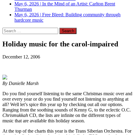
May 6, 2026
|
In the Mind of an Artist: Carlton Brent
Thurman
May 6, 2026
|
Free Bleed: Building community through
hardcore music
Search
for:
Holiday music for the carol-impaired
December 12, 2006
By Danielle Marsh
Do you find yourself listening to the same Christmas music over and
over every year or do you find yourself not listening to anything at
all? Well let’s spice this year up by checking out all our options.
Ranging from the soothing sounds of Kenny G, to the eclectic O.C.
Chrismukkah
CD, the lists are infinite on the different types of
music that are available this holiday season.
At the top of the charts this year is the Trans Siberian Orchestra. For