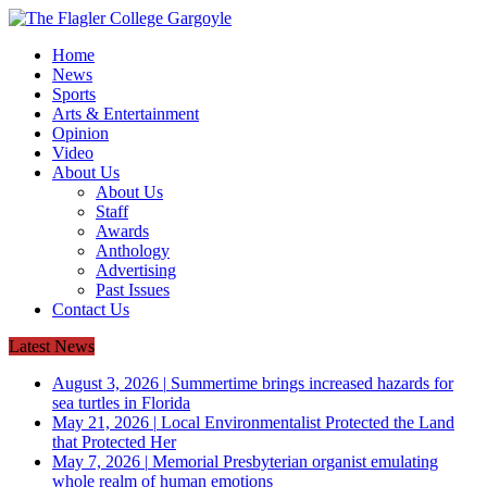
Home
News
Sports
Arts & Entertainment
Opinion
Video
About Us
About Us
Staff
Awards
Anthology
Advertising
Past Issues
Contact Us
Latest News
August 3, 2026
|
Summertime brings increased hazards for
sea turtles in Florida
May 21, 2026
|
Local Environmentalist Protected the Land
that Protected Her
May 7, 2026
|
Memorial Presbyterian organist emulating
whole realm of human emotions