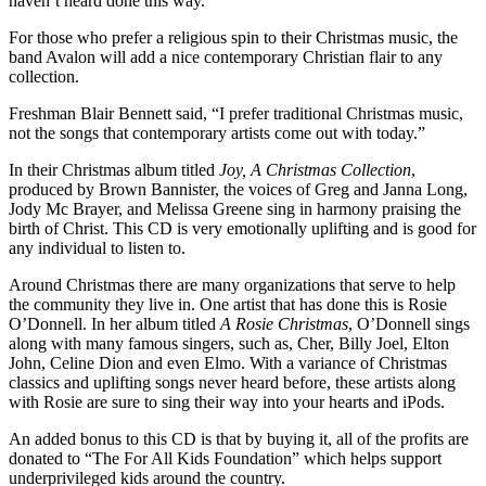
haven’t heard done this way.”
For those who prefer a religious spin to their Christmas music, the
band Avalon will add a nice contemporary Christian flair to any
collection.
Freshman Blair Bennett said, “I prefer traditional Christmas music,
not the songs that contemporary artists come out with today.”
In their Christmas album titled
Joy, A Christmas Collection
,
produced by Brown Bannister, the voices of Greg and Janna Long,
Jody Mc Brayer, and Melissa Greene sing in harmony praising the
birth of Christ. This CD is very emotionally uplifting and is good for
any individual to listen to.
Around Christmas there are many organizations that serve to help
the community they live in. One artist that has done this is Rosie
O’Donnell. In her album titled
A Rosie Christmas
, O’Donnell sings
along with many famous singers, such as, Cher, Billy Joel, Elton
John, Celine Dion and even Elmo. With a variance of Christmas
classics and uplifting songs never heard before, these artists along
with Rosie are sure to sing their way into your hearts and iPods.
An added bonus to this CD is that by buying it, all of the profits are
donated to “The For All Kids Foundation” which helps support
underprivileged kids around the country.