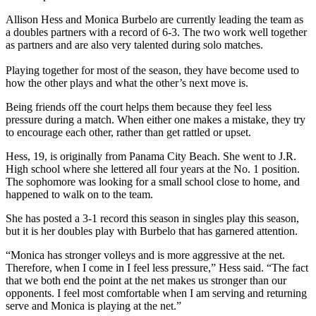
Allison Hess and Monica Burbelo are currently leading the team as
a doubles partners with a record of 6-3. The two work well together
as partners and are also very talented during solo matches.
Playing together for most of the season, they have become used to
how the other plays and what the other’s next move is.
Being friends off the court helps them because they feel less
pressure during a match. When either one makes a mistake, they try
to encourage each other, rather than get rattled or upset.
Hess, 19, is originally from Panama City Beach. She went to J.R.
High school where she lettered all four years at the No. 1 position.
The sophomore was looking for a small school close to home, and
happened to walk on to the team.
She has posted a 3-1 record this season in singles play this season,
but it is her doubles play with Burbelo that has garnered attention.
“Monica has stronger volleys and is more aggressive at the net.
Therefore, when I come in I feel less pressure,” Hess said. “The fact
that we both end the point at the net makes us stronger than our
opponents. I feel most comfortable when I am serving and returning
serve and Monica is playing at the net.”