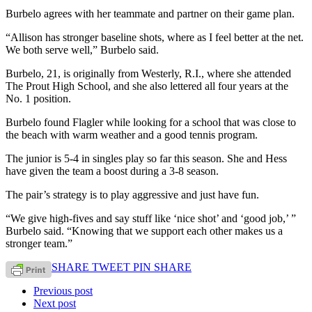
Burbelo agrees with her teammate and partner on their game plan.
“Allison has stronger baseline shots, where as I feel better at the net.
We both serve well,” Burbelo said.
Burbelo, 21, is originally from Westerly, R.I., where she attended
The Prout High School, and she also lettered all four years at the
No. 1 position.
Burbelo found Flagler while looking for a school that was close to
the beach with warm weather and a good tennis program.
The junior is 5-4 in singles play so far this season. She and Hess
have given the team a boost during a 3-8 season.
The pair’s strategy is to play aggressive and just have fun.
“We give high-fives and say stuff like ‘nice shot’ and ‘good job,’ ”
Burbelo said. “Knowing that we support each other makes us a
stronger team.”
SHARE
TWEET
PIN
SHARE
Previous post
Next post