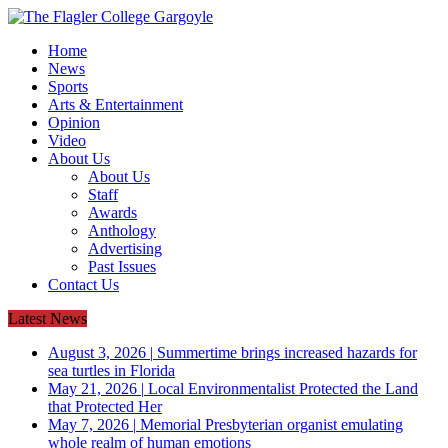
Home
News
Sports
Arts & Entertainment
Opinion
Video
About Us
About Us
Staff
Awards
Anthology
Advertising
Past Issues
Contact Us
Latest News
August 3, 2026
|
Summertime brings increased hazards for
sea turtles in Florida
May 21, 2026
|
Local Environmentalist Protected the Land
that Protected Her
May 7, 2026
|
Memorial Presbyterian organist emulating
whole realm of human emotions