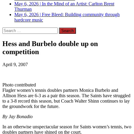
May 6, 2026
|
In the Mind of an Artist: Carlton Brent
Thurman
May 6, 2026
|
Free Bleed: Building community through
hardcore music
Search
for:
Hess and Burbelo double up on
competition
April 9, 2007
Photo contributed
Flagler women’s tennis doubles partners Monica Burbelo and
Allison Hess are 6-3 as a pair this season. The Saints have struggled
to a 3-8 record this season, but Coach Walter Shinn continues to lay
the groundwork for the future.
By Jay Bonadio
In an otherwise unspectacular season for Saints women’s tennis, two
doubles partners have shined on the court.