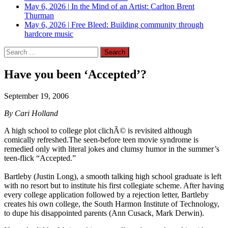
May 6, 2026
|
In the Mind of an Artist: Carlton Brent
Thurman
May 6, 2026
|
Free Bleed: Building community through
hardcore music
Search
for:
Have you been ‘Accepted’?
September 19, 2006
By Cari Holland
A high school to college plot clichÃ© is revisited although
comically refreshed.The seen-before teen movie syndrome is
remedied only with literal jokes and clumsy humor in the summer’s
teen-flick “Accepted.”
Bartleby (Justin Long), a smooth talking high school graduate is left
with no resort but to institute his first collegiate scheme. After having
every college application followed by a rejection letter, Bartleby
creates his own college, the South Harmon Institute of Technology,
to dupe his disappointed parents (Ann Cusack, Mark Derwin).