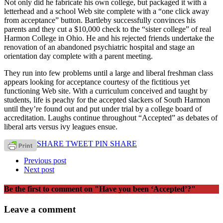
Not only did he fabricate his own college, but packaged it with a
letterhead and a school Web site complete with a “one click away
from acceptance” button. Bartleby successfully convinces his
parents and they cut a $10,000 check to the “sister college” of real
Harmon College in Ohio. He and his rejected friends undertake the
renovation of an abandoned psychiatric hospital and stage an
orientation day complete with a parent meeting.
They run into few problems until a large and liberal freshman class
appears looking for acceptance courtesy of the fictitious yet
functioning Web site. With a curriculum conceived and taught by
students, life is peachy for the accepted slackers of South Harmon
until they’re found out and put under trial by a college board of
accreditation. Laughs continue throughout “Accepted” as debates of
liberal arts versus ivy leagues ensue.
SHARE
TWEET
PIN
SHARE
Previous post
Next post
Be the first to comment
on "Have you been ‘Accepted’?"
Leave a comment