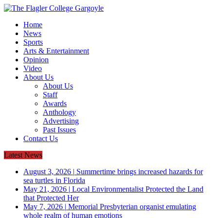
Home
News
Sports
Arts & Entertainment
Opinion
Video
About Us
About Us
Staff
Awards
Anthology
Advertising
Past Issues
Contact Us
Latest News
August 3, 2026
|
Summertime brings increased hazards for
sea turtles in Florida
May 21, 2026
|
Local Environmentalist Protected the Land
that Protected Her
May 7, 2026
|
Memorial Presbyterian organist emulating
whole realm of human emotions