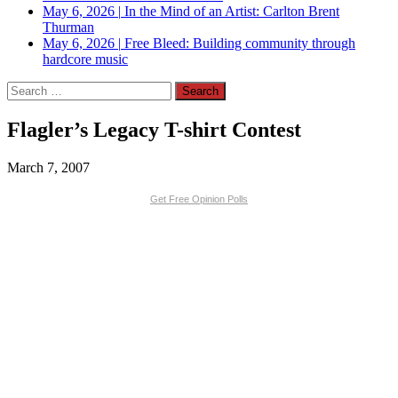
May 6, 2026
|
In the Mind of an Artist: Carlton Brent
Thurman
May 6, 2026
|
Free Bleed: Building community through
hardcore music
Search
for:
Flagler’s Legacy T-shirt Contest
March 7, 2007
Get Free Opinion Polls