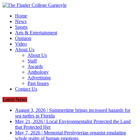
Home
News
Sports
Arts & Entertainment
Opinion
Video
About Us
About Us
Staff
Awards
Anthology
Advertising
Past Issues
Contact Us
Latest News
August 3, 2026
|
Summertime brings increased hazards for
sea turtles in Florida
May 21, 2026
|
Local Environmentalist Protected the Land
that Protected Her
May 7, 2026
|
Memorial Presbyterian organist emulating
whole realm of human emotions