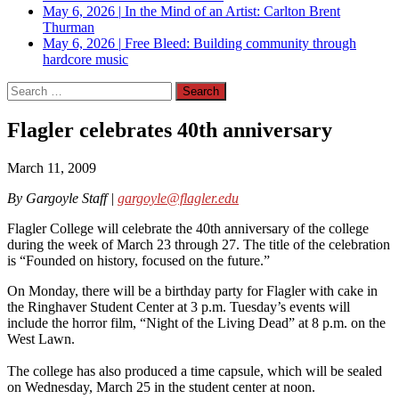
May 6, 2026
|
In the Mind of an Artist: Carlton Brent
Thurman
May 6, 2026
|
Free Bleed: Building community through
hardcore music
Search
for:
Flagler celebrates 40th anniversary
March 11, 2009
By Gargoyle Staff |
gargoyle@flagler.edu
Flagler College will celebrate the 40th anniversary of the college
during the week of March 23 through 27. The title of the celebration
is “Founded on history, focused on the future.”
On Monday, there will be a birthday party for Flagler with cake in
the Ringhaver Student Center at 3 p.m. Tuesday’s events will
include the horror film, “Night of the Living Dead” at 8 p.m. on the
West Lawn.
The college has also produced a time capsule, which will be sealed
on Wednesday, March 25 in the student center at noon.