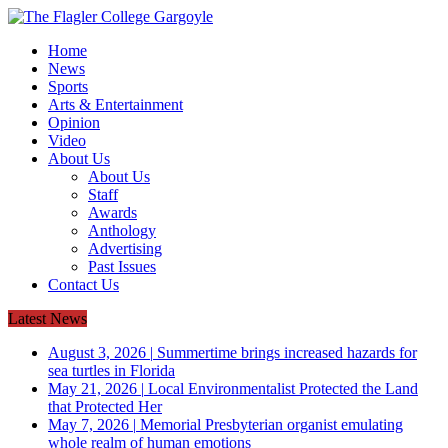
Home
News
Sports
Arts & Entertainment
Opinion
Video
About Us
About Us
Staff
Awards
Anthology
Advertising
Past Issues
Contact Us
Latest News
August 3, 2026
|
Summertime brings increased hazards for
sea turtles in Florida
May 21, 2026
|
Local Environmentalist Protected the Land
that Protected Her
May 7, 2026
|
Memorial Presbyterian organist emulating
whole realm of human emotions