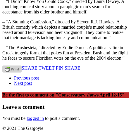
– “I Didn’t Know You Could Cook,” directed by Laura Dewey. A
touching comical story about a paraplegic man’s search for
acceptance from his older brother and himself.
– “A Stunning Confession,” directed by Steven R.J. Hawkes. A
British comedy which depicts a married couple’s muted relationship
based around television and beef stroganoff. They come to realize
that their marriage is lacking honesty and communication.”
– “The Bushesteia,” directed by Eddie Darcel. A political satire in
Greek tragedy format that pokes fun at President Bush and the flight
he faces to secure Floridian votes on the eve of the 2004 election.”
SHARE
TWEET
PIN
SHARE
Previous post
Next post
Be the first to comment
on "Conservatory shows April 12-15"
Leave a comment
You must be
logged in
to post a comment.
© 2021 The Gargoyle