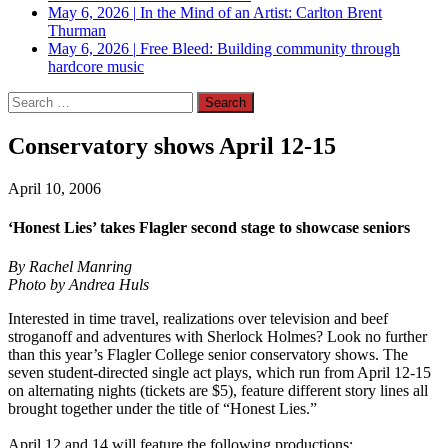
May 6, 2026
|
In the Mind of an Artist: Carlton Brent
Thurman
May 6, 2026
|
Free Bleed: Building community through
hardcore music
Search
for:
Conservatory shows April 12-15
April 10, 2006
‘Honest Lies’ takes Flagler second stage to showcase seniors
By Rachel Manring
Photo by Andrea Huls
Interested in time travel, realizations over television and beef
stroganoff and adventures with Sherlock Holmes? Look no further
than this year’s Flagler College senior conservatory shows. The
seven student-directed single act plays, which run from April 12-15
on alternating nights (tickets are $5), feature different story lines all
brought together under the title of “Honest Lies.”
April 12 and 14 will feature the following productions: