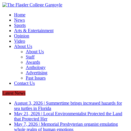
Home
News
Sports
Arts & Entertainment
Opinion
Video
About Us
About Us
Staff
Awards
Anthology
Advertising
Past Issues
Contact Us
Latest News
August 3, 2026
|
Summertime brings increased hazards for
sea turtles in Florida
May 21, 2026
|
Local Environmentalist Protected the Land
that Protected Her
May 7, 2026
|
Memorial Presbyterian organist emulating
whole realm of human emotions