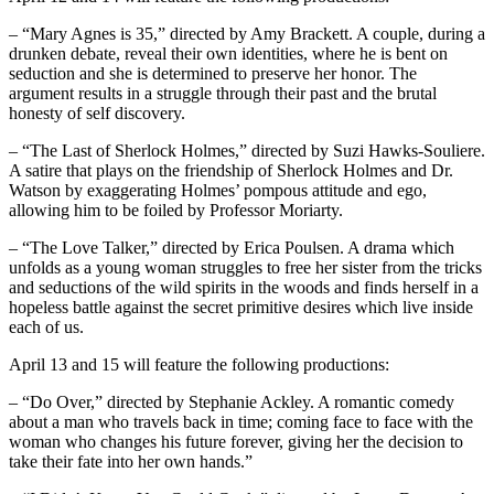
– “Mary Agnes is 35,” directed by Amy Brackett. A couple, during a
drunken debate, reveal their own identities, where he is bent on
seduction and she is determined to preserve her honor. The
argument results in a struggle through their past and the brutal
honesty of self discovery.
– “The Last of Sherlock Holmes,” directed by Suzi Hawks-Souliere.
A satire that plays on the friendship of Sherlock Holmes and Dr.
Watson by exaggerating Holmes’ pompous attitude and ego,
allowing him to be foiled by Professor Moriarty.
– “The Love Talker,” directed by Erica Poulsen. A drama which
unfolds as a young woman struggles to free her sister from the tricks
and seductions of the wild spirits in the woods and finds herself in a
hopeless battle against the secret primitive desires which live inside
each of us.
April 13 and 15 will feature the following productions:
– “Do Over,” directed by Stephanie Ackley. A romantic comedy
about a man who travels back in time; coming face to face with the
woman who changes his future forever, giving her the decision to
take their fate into her own hands.”