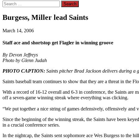
Search
for:
Burgess, Miller lead Saints
March 14, 2006
Staff ace and shortstop get Flagler in winning groove
By Devon Jeffreys
Photo by Glenn Judah
PHOTO CAPTION:
Saints pitcher Brad Jackson delivers during a 
Saints baseball team continues to show that they are a threat in the 
With a record of 16-12 overall and 6-3 in conference, the Saints are m
off a seven-game winning streak where everything was clicking.
“We put together a nice string of games defensively, offensively and 
Since the beginning of the winning streak, the Saints have been keyed
in a crucial conference series.
In the nightcap, the Saints sent sophomore ace Wes Burgess to the hill