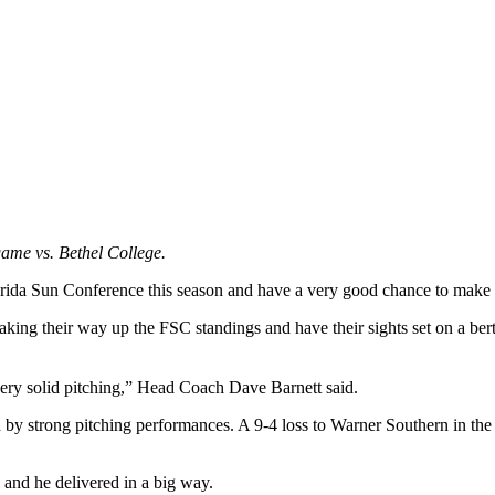
game vs. Bethel College.
Florida Sun Conference this season and have a very good chance to make
aking their way up the FSC standings and have their sights set on a ber
very solid pitching,” Head Coach Dave Barnett said.
 by strong pitching performances. A 9-4 loss to Warner Southern in the 
 and he delivered in a big way.