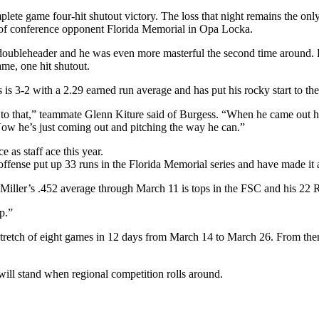
lete game four-hit shutout victory. The loss that night remains the onl
 of conference opponent Florida Memorial in Opa Locka.
 doubleheader and he was even more masterful the second time around. Bu
me, one hit shutout.
 is 3-2 with a 2.29 earned run average and has put his rocky start to th
k to that,” teammate Glenn Kiture said of Burgess. “When he came out h
ow he’s just coming out and pitching the way he can.”
as staff ace this year.
offense put up 33 runs in the Florida Memorial series and have made it a 
 Miller’s .452 average through March 11 is tops in the FSC and his 22 
p.”
 stretch of eight games in 12 days from March 14 to March 26. From ther
will stand when regional competition rolls around.