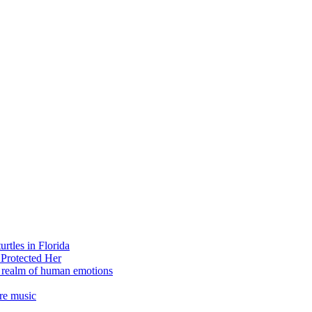
rtles in Florida
 Protected Her
e realm of human emotions
re music