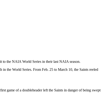
 it to the NAIA World Series in their last NAIA season.
th in the World Series. From Feb. 25 to March 10, the Saints reeled
first game of a doubleheader left the Saints in danger of being swept