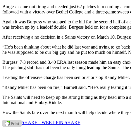
Burgess came out firing and needed just 62 pitches in recording a comp
followed with a victory over Bethel College and a three-game sweep
Again it was Burgess who stepped to the hill for the second half of a
was broken up by a leadoff double, Burgess held on for a complete ga
After receiving a no decision in a Saints victory on March 10, Burgess
“He’s been thinking about what he did last year and trying to go bac
he was supposed to be our big guy and he put too much on himself. N
Burgess’ 7-3 record and 3.40 ERA last season made him an easy choice 
The pitching staff has not been the only thing leading the Saints. The 
Leading the offensive charge has been senior shortstop Randy Miller.
“Randy Miller has been on fire,” Barnett said. “He’s really tearing it u
The Saints will need to keep up the strong hitting as they head into a
International and Embry-Riddle.
How the Saints fare over the next month will help decide where they 
SHARE
TWEET
PIN
SHARE