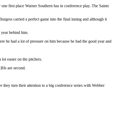
y one first place Warner Southern has in conference play. The Saints
rgess carried a perfect game into the final inning and although it
e year behind him.
ere he had a lot of pressure on him because he had the good year and
lot easier on the pitchers.
RBIs are second.
e they turn their attention to a big conference series with Webber