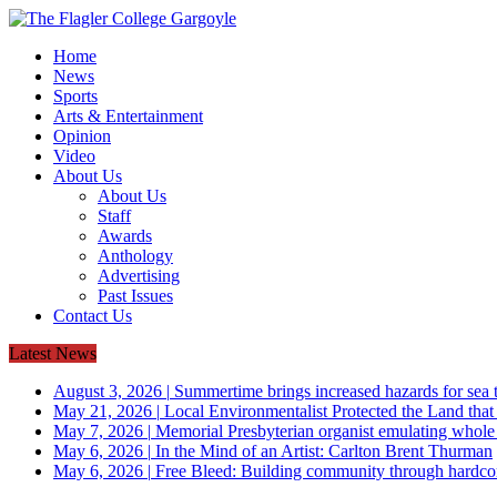
Home
News
Sports
Arts & Entertainment
Opinion
Video
About Us
About Us
Staff
Awards
Anthology
Advertising
Past Issues
Contact Us
Latest News
August 3, 2026
|
Summertime brings increased hazards for sea tu
May 21, 2026
|
Local Environmentalist Protected the Land that
May 7, 2026
|
Memorial Presbyterian organist emulating whol
May 6, 2026
|
In the Mind of an Artist: Carlton Brent Thurman
May 6, 2026
|
Free Bleed: Building community through hardco