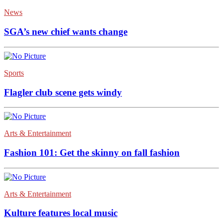
News
SGA’s new chief wants change
Sports
Flagler club scene gets windy
Arts & Entertainment
Fashion 101: Get the skinny on fall fashion
Arts & Entertainment
Kulture features local music