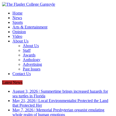
Home
News
Sports
Arts & Entertainment
Opinion
Video
About Us
About Us
Staff
Awards
Anthology
Advertising
Past Issues
Contact Us
Latest News
August 3, 2026
|
Summertime brings increased hazards for
sea turtles in Florida
May 21, 2026
|
Local Environmentalist Protected the Land
that Protected Her
May 7, 2026
|
Memorial Presbyterian organist emulating
whole realm of human emotions