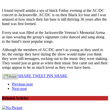
I found myself amidst a sea of black Friday evening at the AC/DC
concert in Jacksonville. AC/DC is on their Black Ice tour and I was
amazed at how much their fan base is still thriving 36 years after the
band was first formed.
Every seat was filled at the Jacksonville Veteran’s Memorial Arena
as fans wearing the group’s signature color danced and sang along
to the band’s most popular songs.
Although the members of AC/DC aren’t as young as they used to
be, the energy they have during the show would make you think
they were still teenagers, rocking out to the music they were making.
They sound just as great as when their music first came out and their
songs appear to be as much loved as they ever have been.
SHARE
TWEET
PIN
SHARE
Previous post
Next post
Related Articles