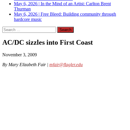
May 6, 2026
|
In the Mind of an Artist: Carlton Brent
Thurman
May 6, 2026
|
Free Bleed: Building community through
hardcore music
Search
for:
AC/DC sizzles into First Coast
November 3, 2009
By Mary Elizabeth Fair |
mfair@flagler.edu