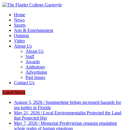
Home
News
Sports
Arts & Entertainment
Opinion
Video
About Us
About Us
Staff
Awards
Anthology
Advertising
Past Issues
Contact Us
Latest News
August 3, 2026
|
Summertime brings increased hazards for
sea turtles in Florida
May 21, 2026
|
Local Environmentalist Protected the Land
that Protected Her
May 7, 2026
|
Memorial Presbyterian organist emulating
whole realm of human emotions