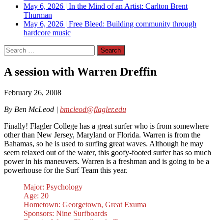
May 6, 2026
|
In the Mind of an Artist: Carlton Brent
Thurman
May 6, 2026
|
Free Bleed: Building community through
hardcore music
Search
for:
A session with Warren Dreffin
February 26, 2008
By Ben McLeod |
bmcleod@flagler.edu
Finally! Flagler College has a great surfer who is from somewhere
other than New Jersey, Maryland or Florida. Warren is from the
Bahamas, so he is used to surfing great waves. Although he may
seem relaxed out of the water, this goofy-footed surfer has so much
power in his maneuvers. Warren is a freshman and is going to be a
powerhouse for the Surf Team this year.
Major: Psychology
Age: 20
Hometown: Georgetown, Great Exuma
Sponsors: Nine Surfboards