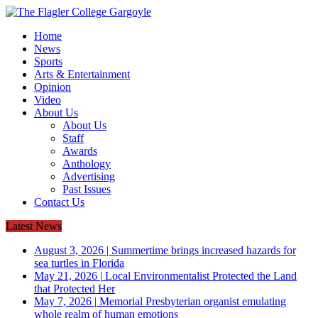
Home
News
Sports
Arts & Entertainment
Opinion
Video
About Us
About Us
Staff
Awards
Anthology
Advertising
Past Issues
Contact Us
Latest News
August 3, 2026
|
Summertime brings increased hazards for
sea turtles in Florida
May 21, 2026
|
Local Environmentalist Protected the Land
that Protected Her
May 7, 2026
|
Memorial Presbyterian organist emulating
whole realm of human emotions