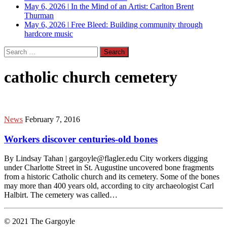
May 6, 2026
|
In the Mind of an Artist: Carlton Brent
Thurman
May 6, 2026
|
Free Bleed: Building community through
hardcore music
Search
for:
catholic church cemetery
News
February 7, 2016
Workers discover centuries-old bones
By Lindsay Tahan | gargoyle@flagler.edu City workers digging
under Charlotte Street in St. Augustine uncovered bone fragments
from a historic Catholic church and its cemetery. Some of the bones
may more than 400 years old, according to city archaeologist Carl
Halbirt. The cemetery was called…
© 2021 The Gargoyle