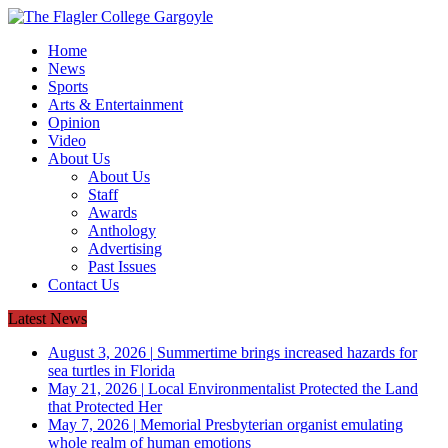
Home
News
Sports
Arts & Entertainment
Opinion
Video
About Us
About Us
Staff
Awards
Anthology
Advertising
Past Issues
Contact Us
Latest News
August 3, 2026
|
Summertime brings increased hazards for
sea turtles in Florida
May 21, 2026
|
Local Environmentalist Protected the Land
that Protected Her
May 7, 2026
|
Memorial Presbyterian organist emulating
whole realm of human emotions