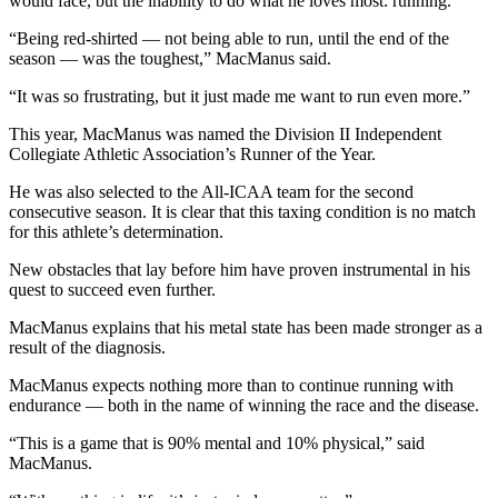
would face, but the inability to do what he loves most: running.
“Being red-shirted — not being able to run, until the end of the
season — was the toughest,” MacManus said.
“It was so frustrating, but it just made me want to run even more.”
This year, MacManus was named the Division II Independent
Collegiate Athletic Association’s Runner of the Year.
He was also selected to the All-ICAA team for the second
consecutive season. It is clear that this taxing condition is no match
for this athlete’s determination.
New obstacles that lay before him have proven instrumental in his
quest to succeed even further.
MacManus explains that his metal state has been made stronger as a
result of the diagnosis.
MacManus expects nothing more than to continue running with
endurance — both in the name of winning the race and the disease.
“This is a game that is 90% mental and 10% physical,” said
MacManus.