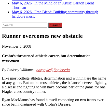
May 6, 2026
|
In the Mind of an Artist: Carlton Brent
Thurman
May 6, 2026
|
Free Bleed: Building community through
hardcore music
Search
for:
Runner overcomes new obstacle
November 5, 2008
Crohn’s threatened athletic career, but determination
overcomes
By Lindsey Williams |
gargoyle@flagler.edu
Like most college athletes, determination and winning are the name
of any game. But unlike most athletes, the balance between fighting
a disease and fighting to win have become part of the game for one
Flagler cross country runner.
Ryan MacManus has found himself competing on two fronts ever
since being diagnosed with Crohn’s Disease.