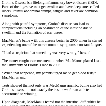
Crohn’s Disease is a lifelong inflammatory bowel disease (IBD).
Parts of the digestive tract get swollen and have deep sores called
ulcers. Painful abdominal cramps, fatigue and fever are common
symptoms.
Along with painful symptoms, Crohn’s disease can lead to
complications including an obstruction of the intestine due to
swelling and the formation of scar tissue.
MacManus’s battle with this disease began in 2006 when he started
experiencing one of the more common symptoms, constant fatigue.
“I had a suspicion that something was very wrong,” he said.
The matter caught extreme attention when MacManus placed last at
the University of Florida’s race in 2006.
“When that happened, my parents urged me to get blood tests,”
MacManus said.
Tests showed that not only was MacManus anemic, but he also had
Crohn’s disease — not exactly the best news for an athlete
accustomed to winning.
Upon diagnosis, MacManus feared not the intestinal difficulties he